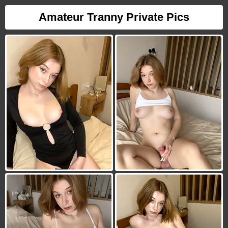
Amateur Tranny Private Pics