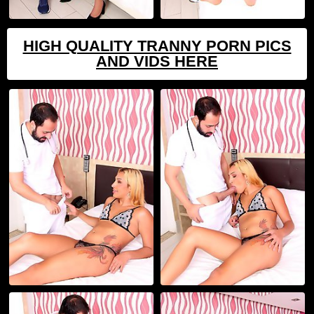
HIGH QUALITY TRANNY PORN PICS
AND VIDS HERE