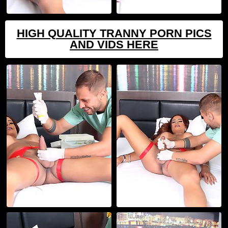
HIGH QUALITY TRANNY PORN PICS
AND VIDS HERE