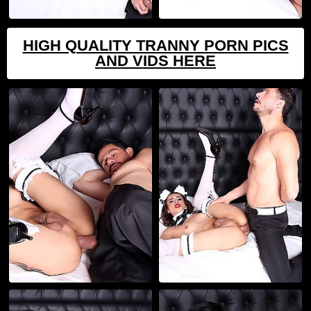
HIGH QUALITY TRANNY PORN PICS
AND VIDS HERE