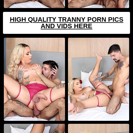
HIGH QUALITY TRANNY PORN PICS
AND VIDS HERE