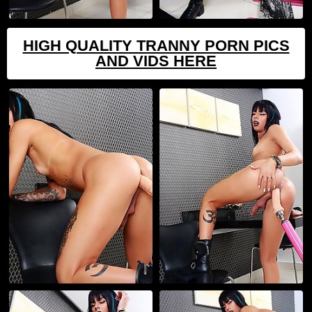
HIGH QUALITY TRANNY PORN PICS
AND VIDS HERE