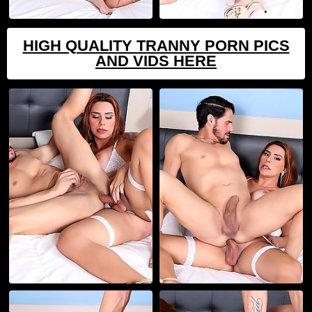
HIGH QUALITY TRANNY PORN PICS
AND VIDS HERE