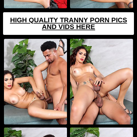
HIGH QUALITY TRANNY PORN PICS
AND VIDS HERE