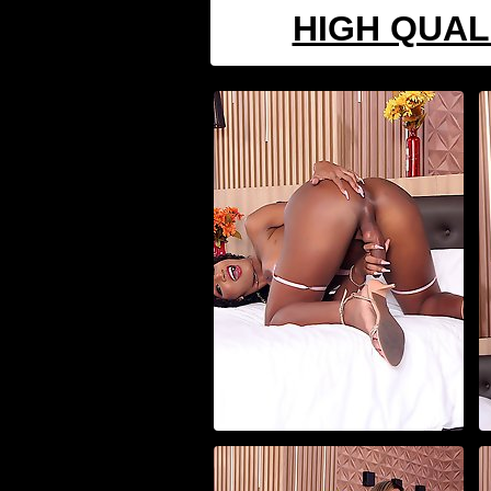
HIGH QUAL