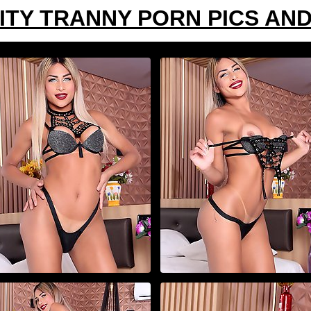
ITY TRANNY PORN PICS AND