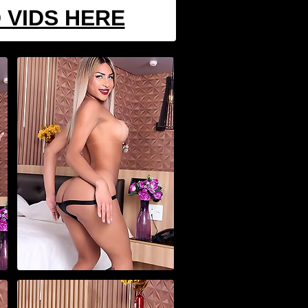
 VIDS HERE