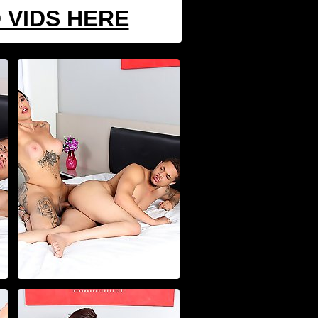
 VIDS HERE