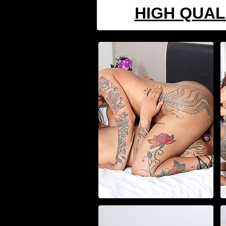
HIGH QUAL