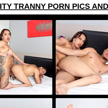
ITY TRANNY PORN PICS AND