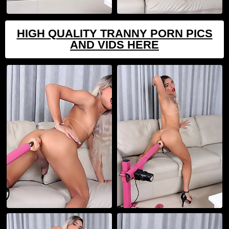
HIGH QUALITY TRANNY PORN PICS
AND VIDS HERE