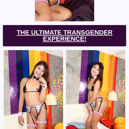
THE ULTIMATE TRANSGENDER
EXPERIENCE!