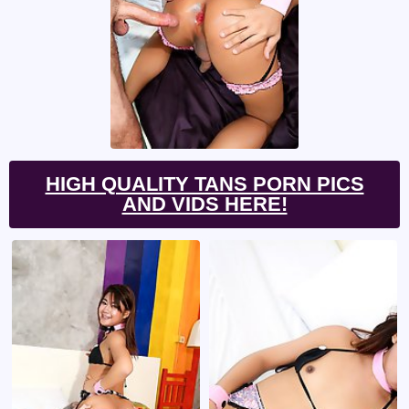
HIGH QUALITY TANS PORN PICS
AND VIDS HERE!