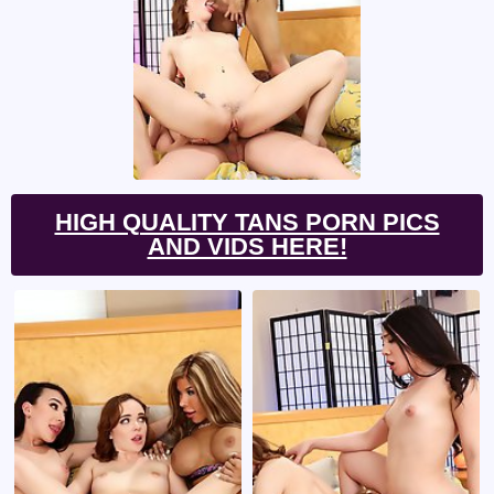
HIGH QUALITY TANS PORN PICS
AND VIDS HERE!