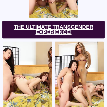
THE ULTIMATE TRANSGENDER
EXPERIENCE!