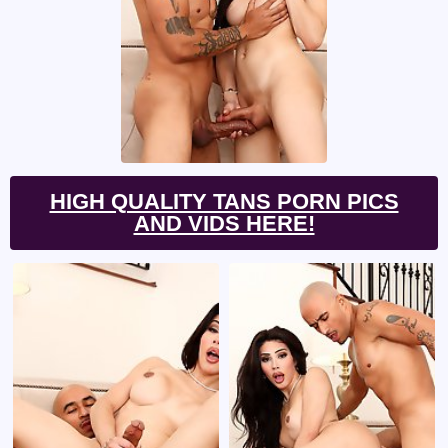
HIGH QUALITY TANS PORN PICS
AND VIDS HERE!