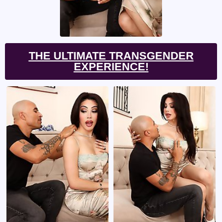
THE ULTIMATE TRANSGENDER
EXPERIENCE!