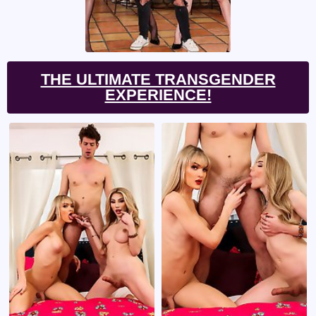
THE ULTIMATE TRANSGENDER
EXPERIENCE!