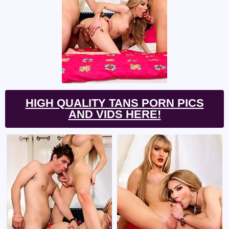
HIGH QUALITY TANS PORN PICS
AND VIDS HERE!