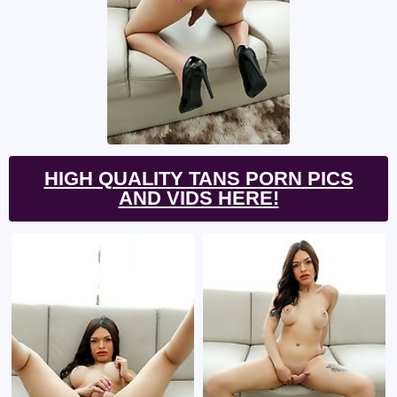
HIGH QUALITY TANS PORN PICS
AND VIDS HERE!