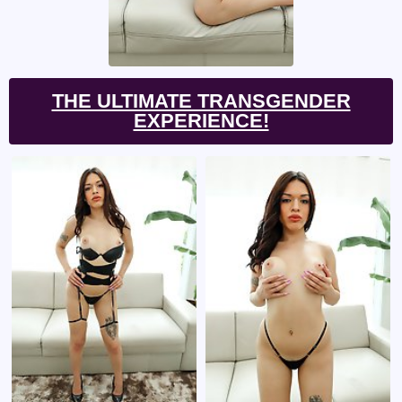
THE ULTIMATE TRANSGENDER
EXPERIENCE!