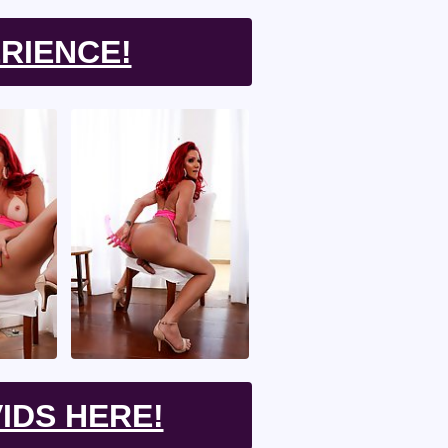
RIENCE!
IDS HERE!