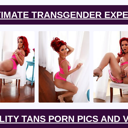
TIMATE TRANSGENDER EXPE
LITY TANS PORN PICS AND V