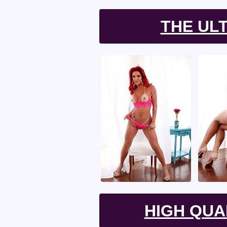
THE UL
HIGH QUA