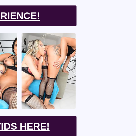
RIENCE!
IDS HERE!