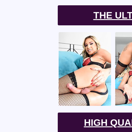
THE UL
HIGH QUA