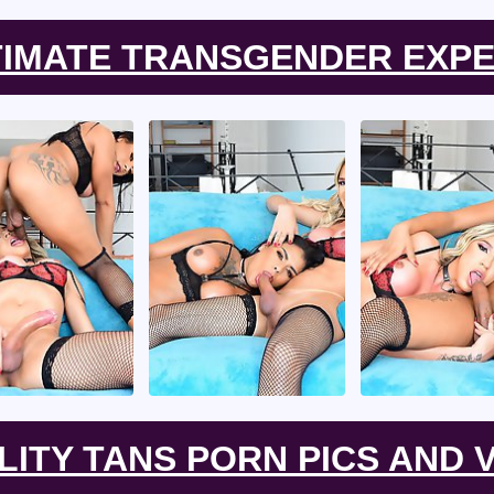
TIMATE TRANSGENDER EXPE
LITY TANS PORN PICS AND V