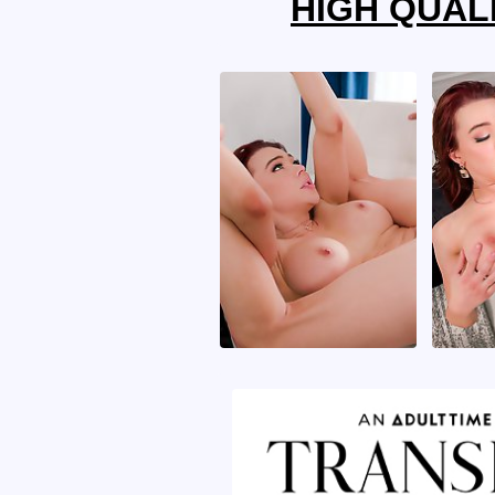
HIGH QUALI