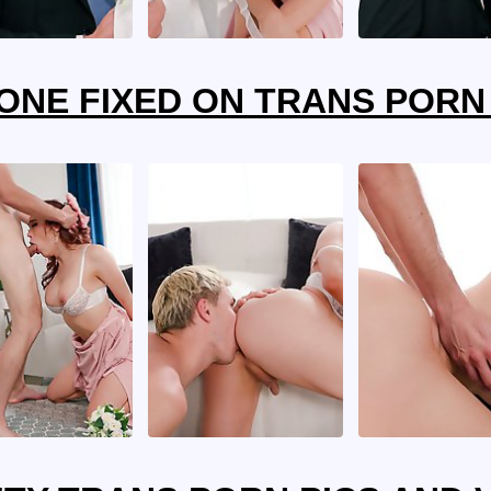
ONE FIXED ON TRANS PORN