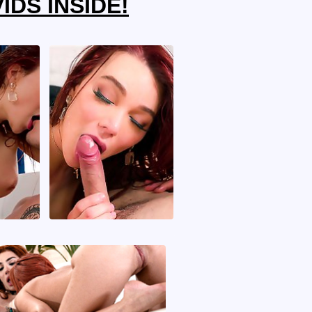
IDS INSIDE!